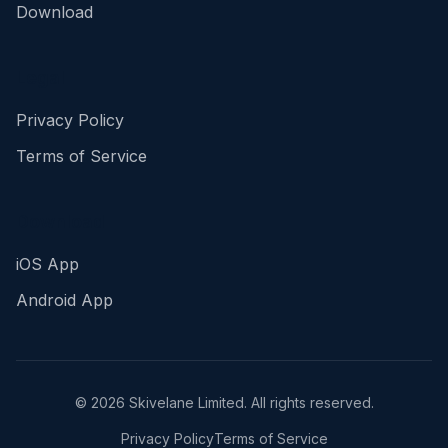
Download
Legal
Privacy Policy
Terms of Service
Download
iOS App
Android App
©
2026
Skivelane Limited. All rights reserved.
Privacy Policy
Terms of Service