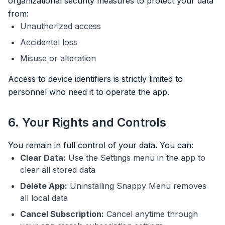
organizational security measures to protect your data
from:
Unauthorized access
Accidental loss
Misuse or alteration
Access to device identifiers is strictly limited to
personnel who need it to operate the app.
6. Your Rights and Controls
You remain in full control of your data. You can:
Clear Data:
Use the Settings menu in the app to
clear all stored data
Delete App:
Uninstalling Snappy Menu removes
all local data
Cancel Subscription:
Cancel anytime through