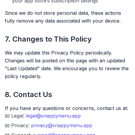
your app store’s subscription settings
Since we do not store personal data, these actions
fully remove any data associated with your device.
7. Changes to This Policy
We may update this Privacy Policy periodically.
Changes will be posted on this page with an updated
"Last Updated" date. We encourage you to review the
policy regularly.
8. Contact Us
If you have any questions or concerns, contact us at:
📧 Legal:
legal@snappymenu.app
📧 Privacy:
privacy@snappymenu.app