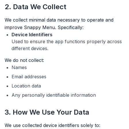
2. Data We Collect
We collect minimal data necessary to operate and
improve Snappy Menu. Specifically:
Device Identifiers
Used to ensure the app functions properly across
different devices.
We do not collect:
Names
Email addresses
Location data
Any personally identifiable information
3. How We Use Your Data
We use collected device identifiers solely to: