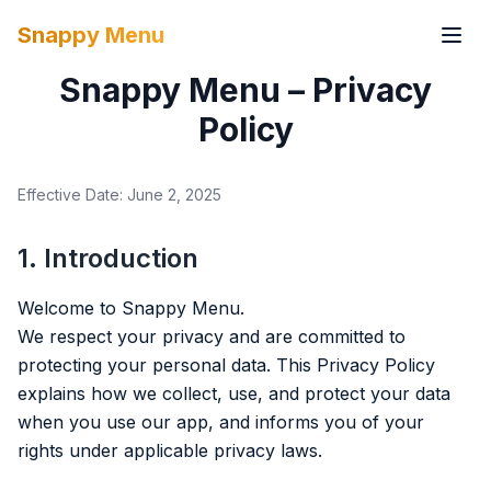
Snappy Menu
Snappy Menu – Privacy
Policy
Effective Date: June 2, 2025
1. Introduction
Welcome to Snappy Menu.
We respect your privacy and are committed to
protecting your personal data. This Privacy Policy
explains how we collect, use, and protect your data
when you use our app, and informs you of your
rights under applicable privacy laws.