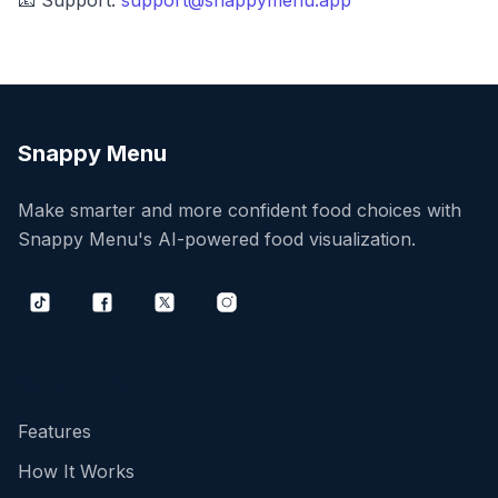
📧 Support:
support@snappymenu.app
Snappy Menu
Make smarter and more confident food choices with
Snappy Menu's AI-powered food visualization.
Tiktok
Facebook
Twitter
Instagram
Quick Links
Features
How It Works