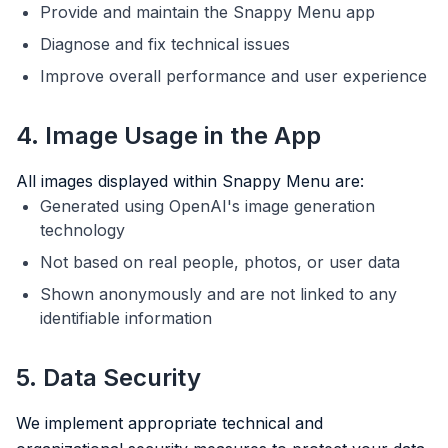
Provide and maintain the Snappy Menu app
Diagnose and fix technical issues
Improve overall performance and user experience
4. Image Usage in the App
All images displayed within Snappy Menu are:
Generated using OpenAI's image generation
technology
Not based on real people, photos, or user data
Shown anonymously and are not linked to any
identifiable information
5. Data Security
We implement appropriate technical and